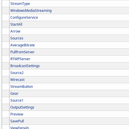
StreamType
WindowsMediaStreaming
ConfigureService
StartAll
Arrow
Sources
AverageBitrate
PullfromServer
RTMPServer
BroadcastSettings
Source2
Wirecast
StreamButton
Gear
Source1
OutputSettings
Preview
SavePull
ViewDetails