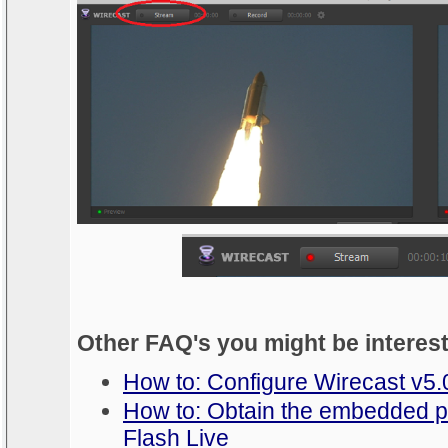
Other FAQ's you might be interes
How to: Configure Wirecast v5.
How to: Obtain the embedded p
Flash Live