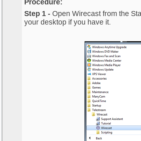
Procedure:
Step 1 -
Open Wirecast from the Sta
your desktop if you have it.