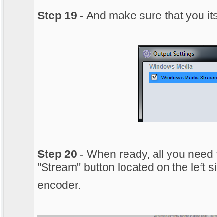
Step 19 -
And make sure that you its
Step 20 -
When ready, all you need t
"Stream" button located on the left s
encoder.