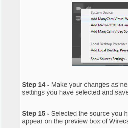
Step 14 -
Make your changes as nee
settings you have selected and sav
Step 15 -
Selected the source you ha
appear on the preview box of Wireca