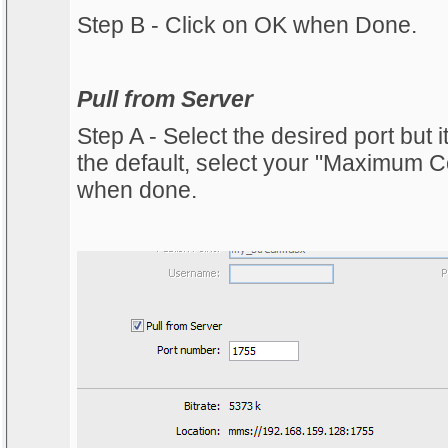
Step B - Click on OK when Done.
Pull from Server
Step A - Select the desired port but
the default, select your "Maximum 
when done.