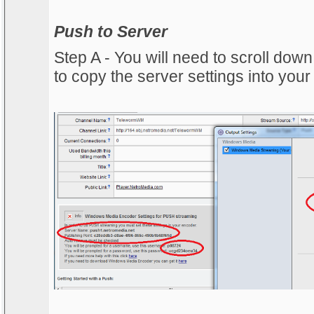
Push to Server
Step A - You will need to scroll dow
to copy the server settings into your