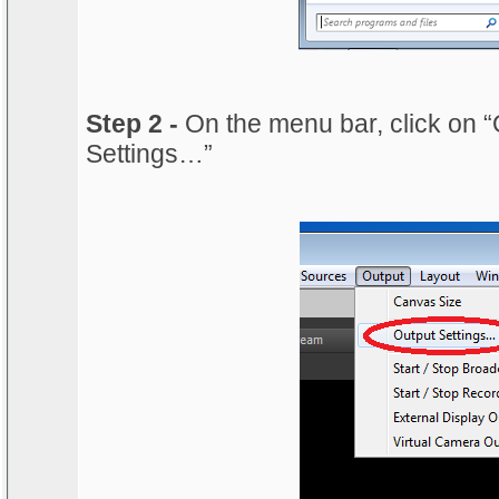
Step 2 -
On the menu bar, click on “
Settings…”