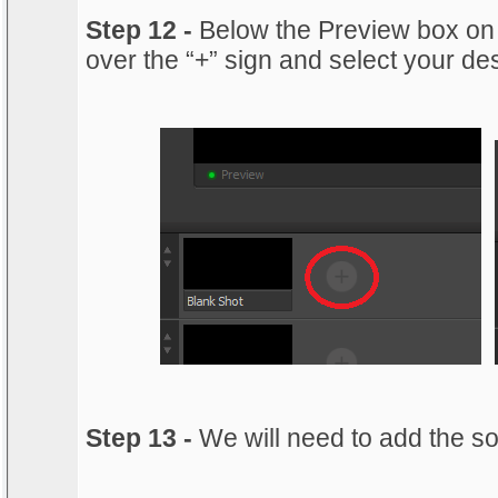
Step 12 -
Below the Preview box on
over the “+” sign and select your de
Step 13 -
We will need to add the s