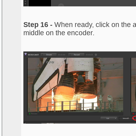
Step 16 -
When ready, click on the a
middle on the encoder.