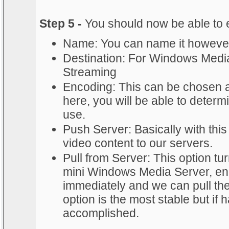
Step 5 -
You should now be able to e
Name: You can name it howeve
Destination: For Windows Medi
Streaming
Encoding: This can be chosen a
here, you will be able to determi
use.
Push Server: Basically with this
video content to our servers.
Pull from Server: This option tu
mini Windows Media Server, en
immediately and we can pull the
option is the most stable but if 
accomplished.