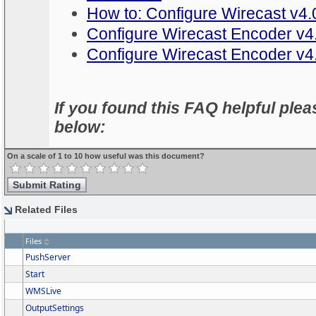
How to: Configure Wirecast v4.0
Configure Wirecast Encoder v
Configure Wirecast Encoder v4
If you found this FAQ helpful pleas
below:
On a scale of 1 to 10 how useful was this document?
Related Files
Files
PushServer
Start
WMSLive
OutputSettings