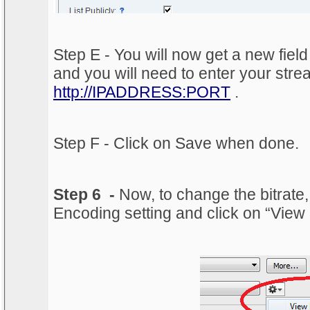
Step E - You will now get a new fiel
and you will need to enter your str
http://IPADDRESS:PORT
.
Step F - Click on Save when done.
Step 6 -
Now, to change the bitrate,
Encoding setting and click on “View 