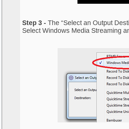
Step 3 -
The “Select an Output Desti
Select Windows Media Streaming an