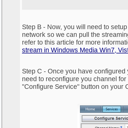
Step B - Now, you will need to setup
network so we can pull the streamin
refer to this article for more informat
stream in Windows Media Win7, Vis
Step C - Once you have configured y
need to reconfigure you channel for 
"Configure Service" button on your 