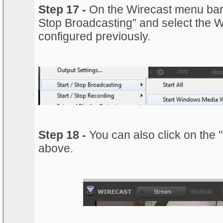
Step 17 -
On the Wirecast menu bar, 
Stop Broadcasting” and select the 
configured previously.
Step 18 -
You can also click on the 
above.