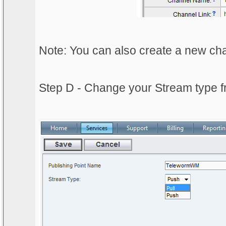
Note: You can also create a new cha
Step D - Change your Stream type fr