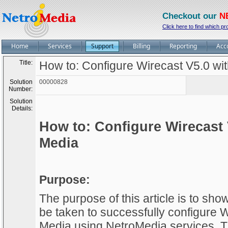
Checkout our
N
Click here to find which pr
Home
Services
Support
Billing
Reporting
Acc
Title:
How to: Configure Wirecast V5.0 w
Solution
00000828
Number:
Solution
Details:
How to: Configure Wirecast
Media
Purpose:
The purpose of this article is to sh
be taken to successfully configure
Media using NetroMedia services. Th