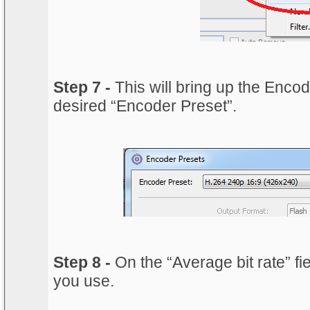
Step 7 -
This will bring up the Enco
desired “Encoder Preset”.
Step 8 -
On the “Average bit rate” fie
you use.