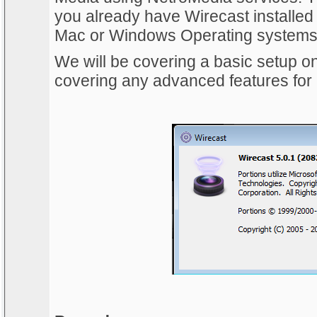
you already have Wirecast installed 
Mac or Windows Operating systems
We will be covering a basic setup on 
covering any advanced features for 