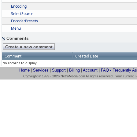
Encoding
SelectSource
EncoderPresets
Menu
Comments
Comment
Created Date
No records to display.
Home
|
Services
|
Support
|
Billing
|
Account
|
FAQ - Frequently A
Copyright © 1999 - 2026 NetroMedia.com All rights reserved | Your current I