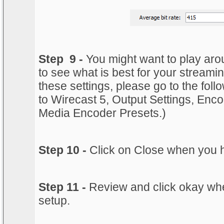
Step 9 -
You might want to play aroun
to see what is best for your streami
these settings, please go to the follo
to Wirecast 5, Output Settings, En
Media Encoder Presets.)
Step 10 -
Click on Close when you 
Step 11 -
Review and click okay whe
setup.