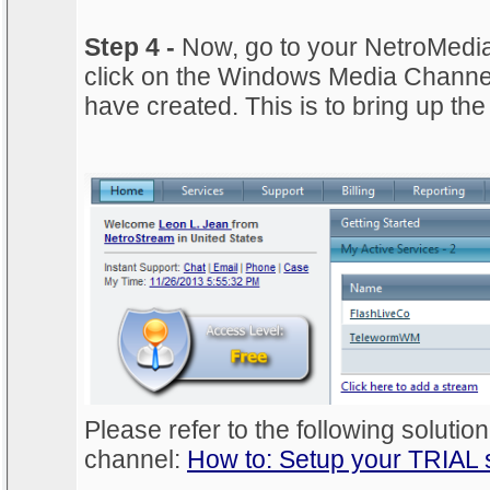
Step 4 -
Now, go to your NetroMedi
click on the Windows Media Channel 
have created. This is to bring up th
Please refer to the following solution
channel:
How to: Setup your TRIAL 