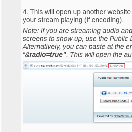
4. This will open up another website
your stream playing (if encoding).
Note: If you are streaming audio and
screens to show up, use the Public L
Alternatively, you can paste at the e
“&
radio=true”
. This will open the au