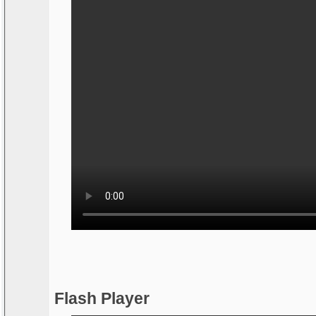
Flash Player