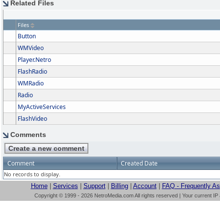
Related Files
Files
Button
WMVideo
Player.Netro
FlashRadio
WMRadio
Radio
MyActiveServices
FlashVideo
Comments
Comment
Created Date
No records to display.
Home
|
Services
|
Support
|
Billing
|
Account
|
FAQ - Frequently A
Copyright © 1999 - 2026 NetroMedia.com All rights reserved | Your current IP