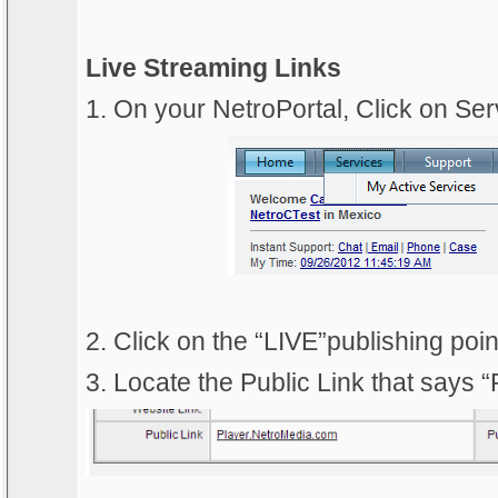
Live Streaming Links
1. On your NetroPortal, Click on Ser
2. Click on the “LIVE”publishing poi
3. Locate the Public Link that says