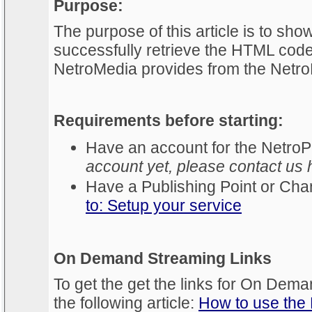
Purpose:
The purpose of this article is to sh
successfully retrieve the HTML code 
NetroMedia provides from the NetroP
Requirements before starting:
Have an account for the NetroP
account yet, please contact us 
Have a Publishing Point or Chan
to: Setup your service
On Demand Streaming Links
To get the get the links for On Dema
the following article:
How to use the