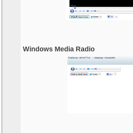
Windows Media Radio