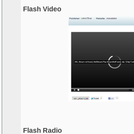
Flash Video
Flash Radio