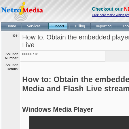
Checkout our
N
Click here to find which pr
Home
Services
Support
Billing
Reporting
Acc
Title:
How to: Obtain the embedded playe
Live
Solution
00000718
Number:
Solution
Details:
How to: Obtain the embedde
Media and Flash Live strea
Windows Media Player