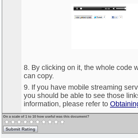
8. By clicking on it, the whole code 
can copy.
9. If you have mobile streaming ser
you should be able to see those link
information, please refer to
Obtainin
On a scale of 1 to 10 how useful was this document?