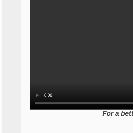
For a bet