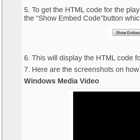
5. To get the HTML code for the playe
the “Show Embed Code”button which 
6. This will display the HTML code fo
7. Here are the screenshots on how 
Windows Media Video