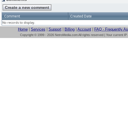
Comment
Created Date
No records to display.
Home
|
Services
|
Support
|
Billing
|
Account
|
FAQ - Frequently A
Copyright © 1999 - 2026 NetroMedia.com All rights reserved | Your current IP