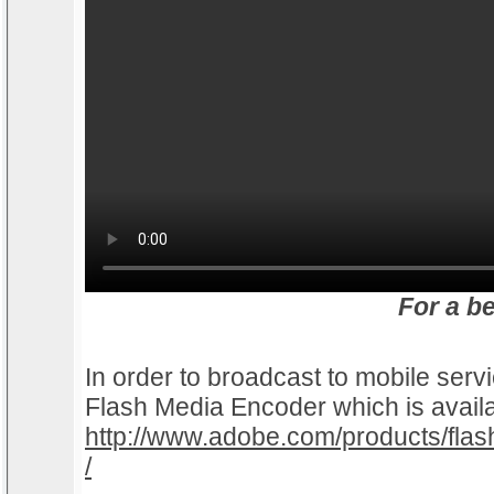
For a b
In order to broadcast to mobile serv
Flash Media Encoder which is avail
http://www.adobe.com/products/fla
/