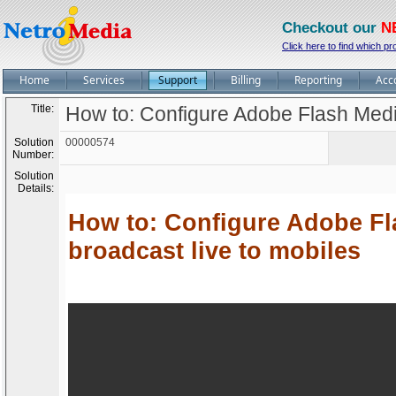
Checkout our
N
Click here to find which pr
Home
Services
Support
Billing
Reporting
Acc
Title:
How to: Configure Adobe Flash Medi
Solution
00000574
Number:
Solution
Details:
How to: Configure Adobe Fl
broadcast live to mobiles