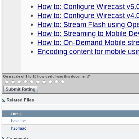
How to: Configure Wirecast v5.0
How to: Configure Wirecast v4.0
How to: Stream Flash using Op
How to: Streaming to Mobile De
How to: On-Demand Mobile str
Encoding content for mobile us
On a scale of 1 to 10 how useful was this document?
Related Files
Files
baseline
h264aac
Comments