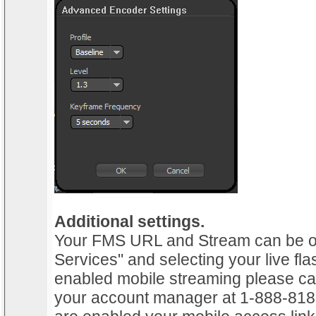
Additional settings.
Your FMS URL and Stream can be ob
Services" and selecting your live fla
enabled mobile streaming please cal
your account manager at 1-888-818-