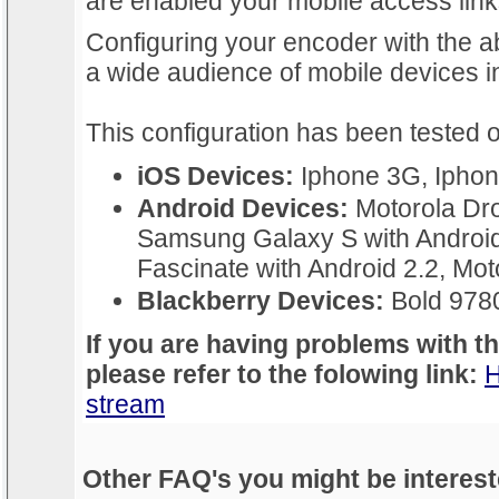
are enabled your mobile access links
Configuring your encoder with the ab
a wide audience of mobile devices 
This configuration has been tested o
iOS Devices:
Iphone 3G, Iphon
Android Devices:
Motorola Dro
Samsung Galaxy S with Androi
Fascinate with Android 2.2, Moto
Blackberry Devices:
Bold 978
If you are having problems with t
please refer to the folowing link:
H
stream
Other FAQ's you might be interest