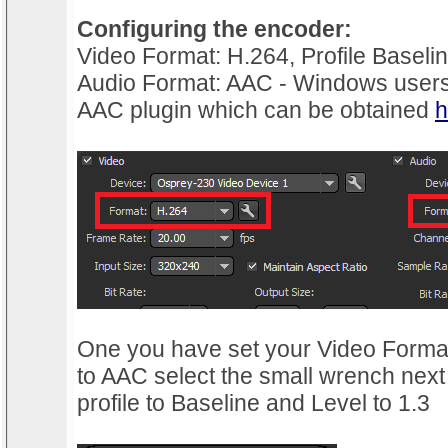
Configuring the encoder:
Video Format: H.264, Profile Baselin
Audio Format: AAC - Windows users 
AAC plugin which can be obtained
h
One you have set your Video Forma
to AAC select the small wrench next
profile to Baseline and Level to 1.3