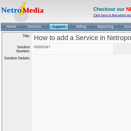
Checkout our
N
Click here to find which pr
Home
Services
Support
Billing
Reporting
Acc
Title:
How to add a Service in Netropo
Solution
00000347
Number:
Solution Details: