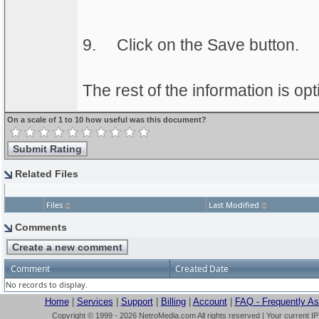
9.
Click on the Save button.
The rest of the information is opt
On a scale of 1 to 10 how useful was this document?
Related Files
Files
Last Modified
Comments
Comment
Created Date
No records to display.
Home
|
Services
|
Support
|
Billing
|
Account
|
FAQ - Frequently A
Copyright © 1999 - 2026 NetroMedia.com All rights reserved | Your current I