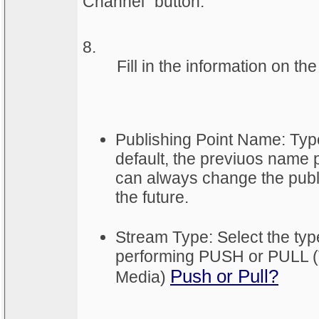
Channel” button.
8.
	Fill in the information on t
Publishing Point Name: Typ
default, the previuos name p
can always change the publ
the future.
Stream Type: Select the type
performing PUSH or PULL (
Push or Pull?
Media)