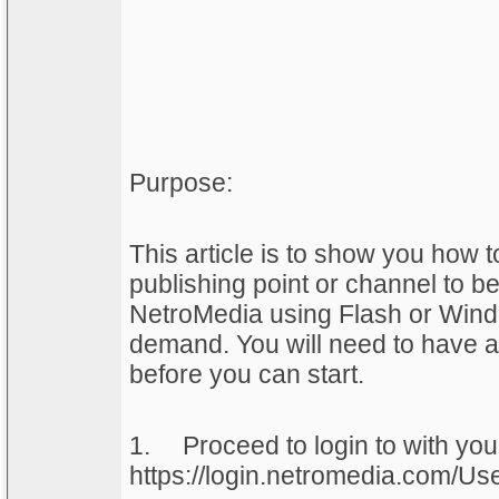
Purpose:
This article is to show you how 
publishing point or channel to be
NetroMedia using Flash or Win
demand. You will need to have a
before you can start.
1.
Proceed to login to with yo
https://login.netromedia.com/Us