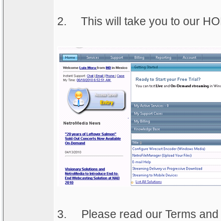
2.
This will take you to our 
3.
Please read our Terms and C