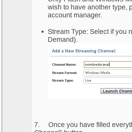
wish to have another type, p
account manager.
Stream Type: Select if you 
Demand).
7.
	Once you have filled everyth