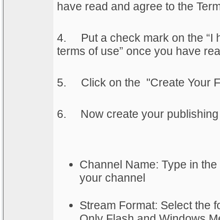
have read and agree to the Terms
4.
Put a check mark on the “I 
terms of use” once you have rea
5.
Click on the "Create Your F
6.
	Now create your publishing 
Channel Name: Type in the
your channel
Stream Format: Select the fo
Only Flash and Windows Med