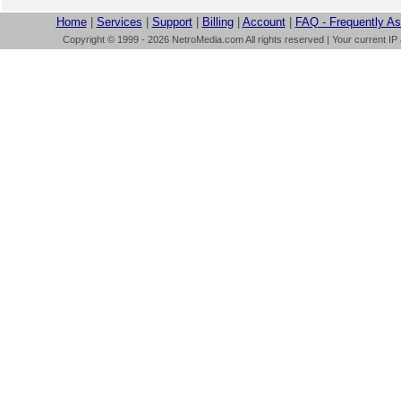
Home
|
Services
|
Support
|
Billing
|
Account
|
FAQ - Frequently A
Copyright © 1999 - 2026 NetroMedia.com All rights reserved | Your current IP