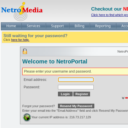
Checkout our
N
Click here to find which pr
Home
Services
Support
Billing
Reporting
Acc
Still waiting for your password?
Click
here for help.
NetroPo
Welcome to NetroPortal
Please enter your username and password.
Email address:
Password:
Forgot your password?
Enter your email into the "Email Address" field and click Resend My Passwo
Your current IP address is: 216.73.217.129