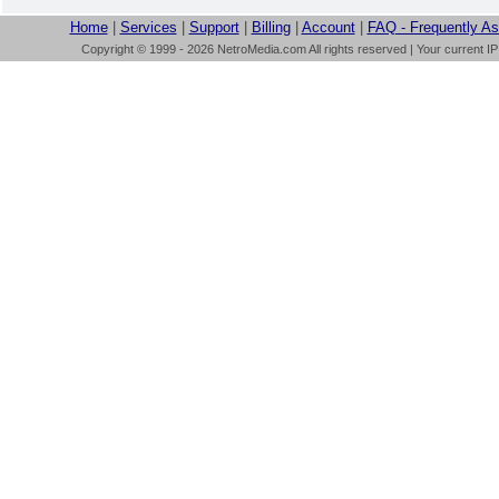
Home
|
Services
|
Support
|
Billing
|
Account
|
FAQ - Frequently A
Copyright © 1999 - 2026 NetroMedia.com All rights reserved | Your current I