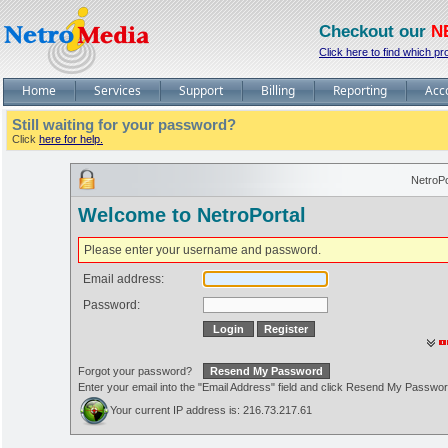
Checkout our
N
Click here to find which pr
Home
Services
Support
Billing
Reporting
Acc
Still waiting for your password?
Click
here for help.
NetroPo
Welcome to NetroPortal
Please enter your username and password.
Email address:
Password:
Forgot your password?
Enter your email into the "Email Address" field and click Resend My Passwo
Your current IP address is: 216.73.217.61