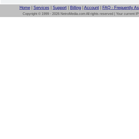
Home
|
Services
|
Support
|
Billing
|
Account
|
FAQ - Frequently A
Copyright © 1999 - 2026 NetroMedia.com All rights reserved | Your current I