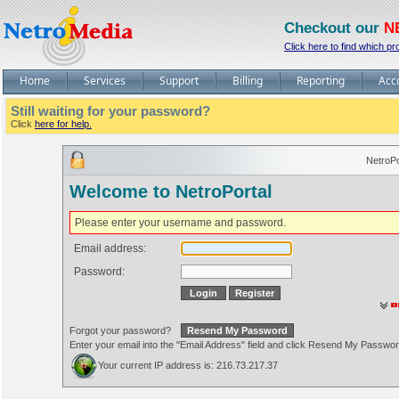
Checkout our
N
Click here to find which pr
Home
Services
Support
Billing
Reporting
Acc
Still waiting for your password?
Click
here for help.
NetroPo
Welcome to NetroPortal
Please enter your username and password.
Email address:
Password:
Forgot your password?
Enter your email into the "Email Address" field and click Resend My Passwo
Your current IP address is: 216.73.217.37