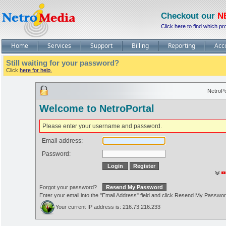
Checkout our
N
Click here to find which pr
Home
Services
Support
Billing
Reporting
Acc
Still waiting for your password?
Click
here for help.
NetroPo
Welcome to NetroPortal
Please enter your username and password.
Email address:
Password:
Forgot your password?
Enter your email into the "Email Address" field and click Resend My Passwo
Your current IP address is: 216.73.216.233