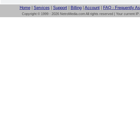
Home
|
Services
|
Support
|
Billing
|
Account
|
FAQ - Frequently A
Copyright © 1999 - 2026 NetroMedia.com All rights reserved | Your current IP