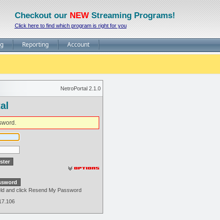
Checkout our
NEW
Streaming Programs!
Click here to find which program is right for you
ng
Reporting
Account
NetroPortal 2.1.0
al
sword.
field and click Resend My Password
217.106