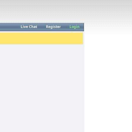
Live Chat
Register
Login