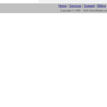
Home
|
Services
|
Support
|
Billing
Copyright © 1999 - 2026 NetroMedia.com 