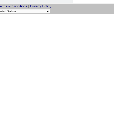
erms & Conditions
|
Privacy Policy