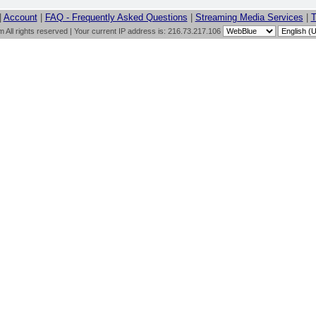
|
Account
|
FAQ - Frequently Asked Questions
|
Streaming Media Services
|
T
All rights reserved | Your current IP address is: 216.73.217.106