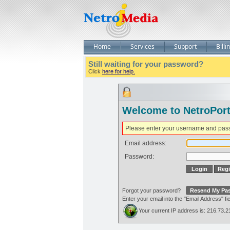
Home
Services
Support
Billi
Still waiting for your password?
Click
here for help.
Welcome to NetroPort
Please enter your username and pas
Email address:
Password:
Forgot your password?
Enter your email into the "Email Address" 
Your current IP address is: 216.73.