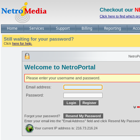
Checkout our
N
Click here to find which pr
Home
Services
Support
Billing
Reporting
Acc
Still waiting for your password?
Click
here for help.
NetroPo
Welcome to NetroPortal
Please enter your username and password.
Email address:
Password:
Forgot your password?
Enter your email into the "Email Address" field and click Resend My Passwo
Your current IP address is: 216.73.216.24