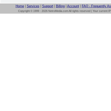
Home
|
Services
|
Support
|
Billing
|
Account
|
FAQ - Frequently A
Copyright © 1999 - 2026 NetroMedia.com All rights reserved | Your current I