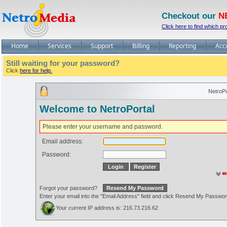
Checkout our
N
Click here to find which pr
Home
Services
Support
Billing
Reporting
Acc
Still waiting for your password?
Click
here for help.
NetroPo
Welcome to NetroPortal
Please enter your username and password.
Email address:
Password:
Forgot your password?
Enter your email into the "Email Address" field and click Resend My Passwo
Your current IP address is: 216.73.216.62