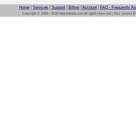
Home
|
Services
|
Support
|
Billing
|
Account
|
FAQ - Frequently A
Copyright © 1999 - 2026 NetroMedia.com All rights reserved | Your current I