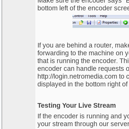
Make sure the encoder says “E
bottom left of the encoder scre
If you are behind a router, make
forwarding to the machine on y
that is running the encoder. Thi
encoder can handle requests on
http://login.netromedia.com to c
displayed in the bottom right of
Testing Your Live Stream
If the encoder is running and y
your stream through our server 