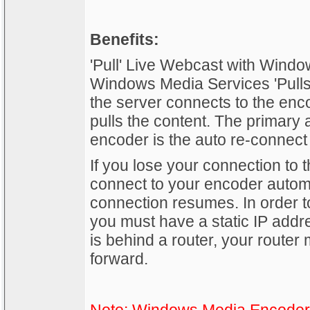
Benefits:
'Pull' Live Webcast with Win
Windows Media Services 'Pulls'
the server connects to the enc
pulls the content. The primary 
encoder is the auto re-connect 
If you lose your connection to t
connect to your encoder automa
connection resumes. In order to 
you must have a static IP addr
is behind a router, your router 
forward.