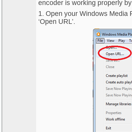
encoder is working properly by 
1. Open your Windows Media Pla
‘Open URL’.