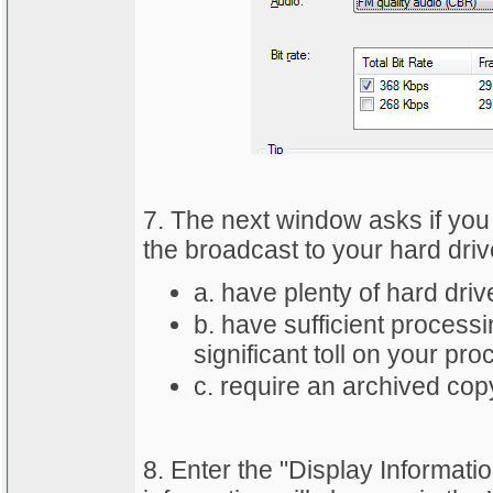
7. The next window asks if you 
the broadcast to your hard drive
a. have plenty of hard dri
b. have sufficient processi
significant toll on your pro
c. require an archived cop
8. Enter the "Display Informat