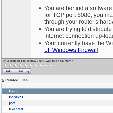
You are behind a software
for TCP port 8080, you ma
through your router's hardw
You are trying to distribute
internet connection up-loa
Your currently have the W
off Windows Firewall
On a scale of 1 to 10 how useful was this document?
Related Files
Files
ipaddress
port
broadcast