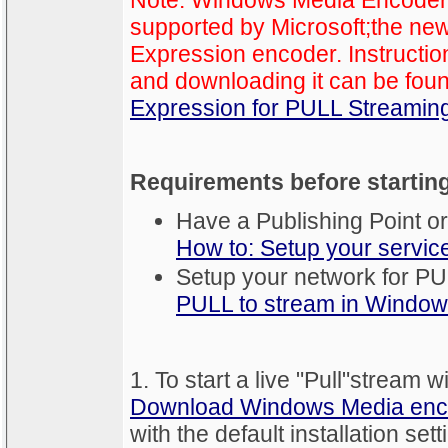
Note: Windows Media Encoder i
supported by Microsoft;the new
Expression encoder. Instructio
and downloading it can be fou
Expression for PULL Streamin
Requirements before startin
Have a Publishing Point or
How to: Setup your servic
Setup your network for P
PULL to stream in Windo
1. To start a live "Pull"strea
Download Windows Media enc
with the default installation sett