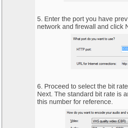
5. Enter the port you have pre
network and firewall and click N
6. Proceed to select the bit rate
Next. The standard bit rate is
this number for reference.