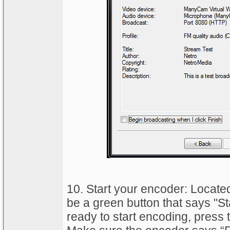
10. Start your encoder: Located
be a green button that says "S
ready to start encoding, press t