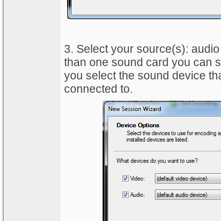
3. Select your source(s): audio
than one sound card you can sel
you select the sound device tha
connected to.