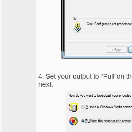
4. Set your output to “Pull”on 
next.