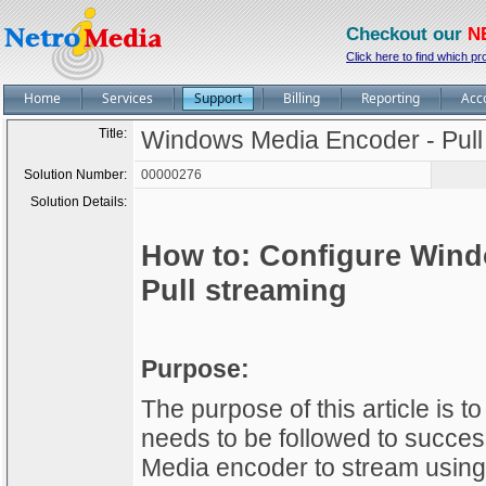
Checkout our
N
Click here to find which pr
Home
Services
Support
Billing
Reporting
Acc
Title:
Windows Media Encoder - Pull
Solution Number:
00000276
Solution Details:
How to: Configure Wind
Pull streaming
Purpose:
The purpose of this article is 
needs to be followed to succes
Media encoder to stream using