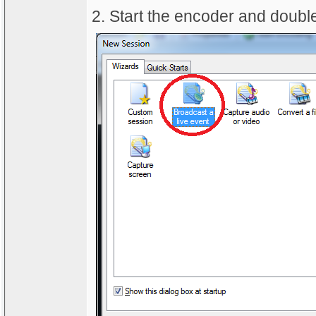
2. Start the encoder and double