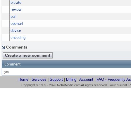
bitrate
review
pull
openurl
device
encoding
Comments
Comment
yes
Home
|
Services
|
Support
|
Billing
|
Account
|
FAQ - Frequently A
Copyright © 1999 - 2026 NetroMedia.com All rights reserved | Your current I