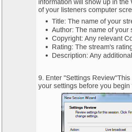
information will show up in t
of your listeners computer scr
Title: The name of your st
Author: The name of your 
Copyright: Any relevant Co
Rating: The stream's ratin
Description: Any additiona
9. Enter "Settings Review"This
your settings before you begin 