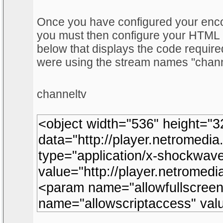
Once you have configured your encod
you must then configure your HTM
below that displays the code require
were using the stream names "chann
channeltv