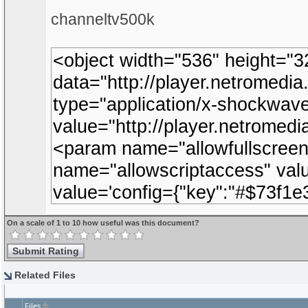
channeltv500k
On a scale of 1 to 10 how useful was this document?
Related Files
Files