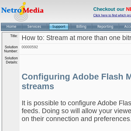
Checkout our
N
Click here to find which pr
Home
Services
Support
Billing
Reporting
Acc
Title:
How to: Stream at more than one bi
Solution
00000592
Number:
Solution
Details:
Configuring Adobe Flash Me
streams
It is possible to configure Adobe Fla
feeds. Doing so will allow your view
on their connection and preferences