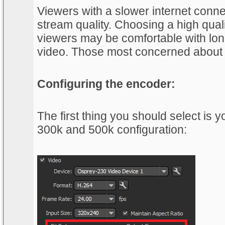
Viewers with a slower internet conne
stream quality. Choosing a high qual
viewers may be comfortable with long
video. Those most concerned about s
Configuring the encoder:
The first thing you should select is
300k and 500k configuration: