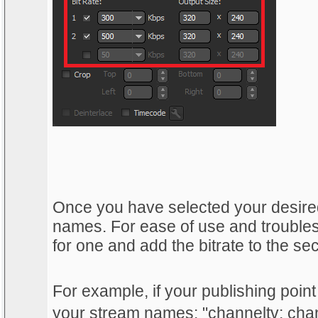
Once you have selected your desired
names. For ease of use and trouble
for one and add the bitrate to the se
For example, if your publishing point
your stream names: "channeltv; ch