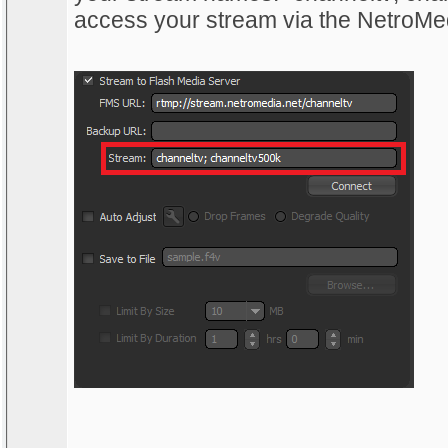
access your stream via the NetroMe