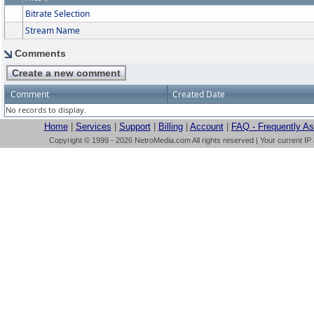
Bitrate Selection
Stream Name
Comments
Comment
Created Date
No records to display.
Home
|
Services
|
Support
|
Billing
|
Account
|
FAQ - Frequently A
Copyright © 1999 - 2026 NetroMedia.com All rights reserved | Your current IP