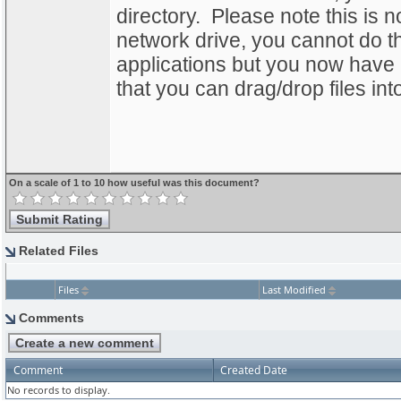
directory. Please note this is 
network drive, you cannot do th
applications but you now have
that you can drag/drop files int
On a scale of 1 to 10 how useful was this document?
Related Files
Files
Last Modified
Comments
Comment
Created Date
No records to display.