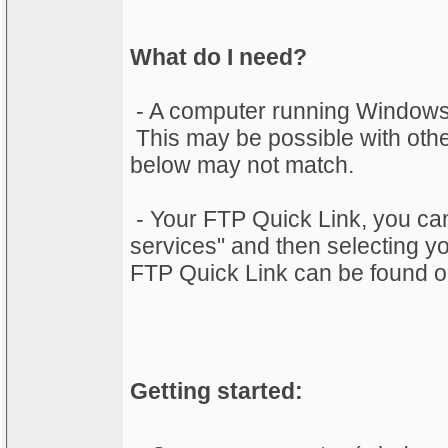
What do I need?
- A computer running Windows
This may be possible with othe
below may not match.
- Your FTP Quick Link, you can 
services" and then selecting 
FTP Quick Link can be found on
Getting started: