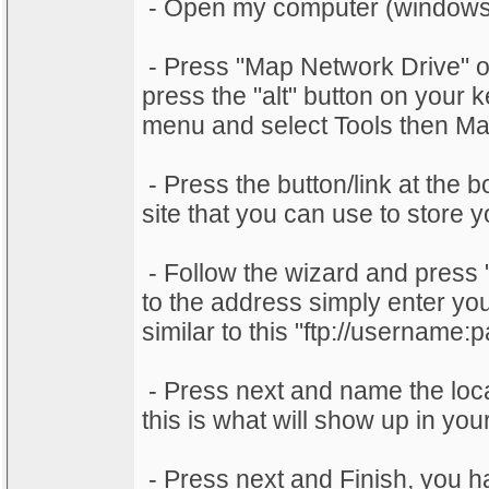
- Open my computer (windows
- Press "Map Network Drive" or 
press the "alt" button on your
menu and select Tools then Ma
- Press the button/link at the 
site that you can use to store
- Follow the wizard and press 
to the address simply enter your
similar to this "ftp://usernam
- Press next and name the locat
this is what will show up in yo
- Press next and Finish, you