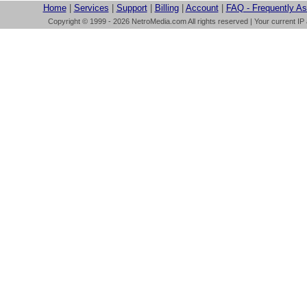
Home
|
Services
|
Support
|
Billing
|
Account
|
FAQ - Frequently A
Copyright © 1999 - 2026 NetroMedia.com All rights reserved | Your current IP