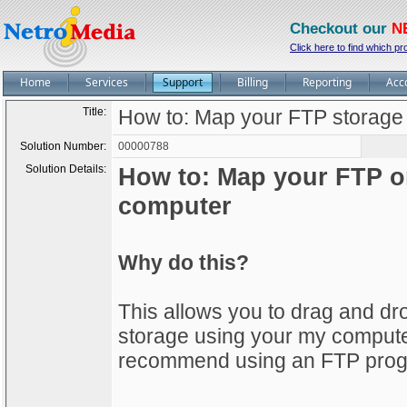
Checkout our
N
Click here to find which pr
Home
Services
Support
Billing
Reporting
Acc
Title:
How to: Map your FTP storage
Solution Number:
00000788
Solution Details:
How to: Map your FTP o
computer
Why do this?
This allows you to drag and d
storage using your my computer, 
recommend using an FTP progra