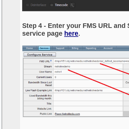
Step 4 - Enter your FMS URL and 
service page
here
.