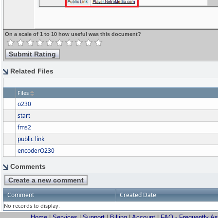
On a scale of 1 to 10 how useful was this document?
Related Files
Files
o230
start
fms2
public link
encoderO230
Comments
Comment
Created Date
No records to display.
Home
|
Services
|
Support
|
Billing
|
Account
|
FAQ - Frequently A