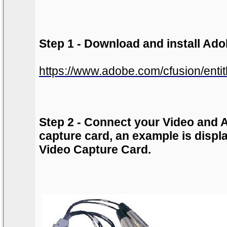
Step 1 - Download and install Ad
https://www.adobe.com/cfusion/enti
Step 2 - Connect your Video and A
capture card, an example is disp
Video Capture Card
.