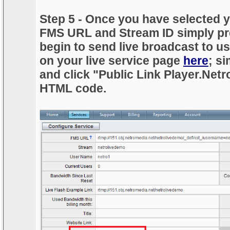
Step 5 - Once you have selected y
FMS URL and Stream ID simply pr
begin to send live broadcast to 
on your live service page
here
; si
and click "Public Link Player.Net
HTML code.