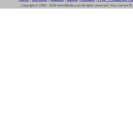
Copyright © 1999 - 2026 NetroMedia.com All rights reserved | Your current IP