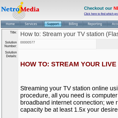
Checkout our
N
Click here to find which pr
Home
Services
Support
Billing
Reporting
Acc
Title:
How to: Stream your TV station (Fla
Solution
00000577
Number:
Solution
Details:
HOW TO: STREAM YOUR LIVE 
Streaming your TV station online usi
procedure, all you need is computer
broadband internet connection; we
capacity be at least 1.5x your desire