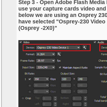
Step 3 - Open Adobe Flash Media 
use your capture cards video and
below we are using an Osprey 23
have selected "Osprey-230 Video
(Osprey -2X0)"