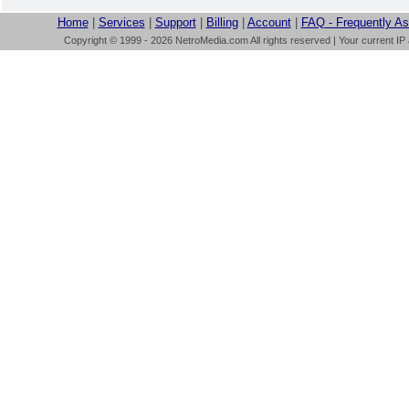
Home
|
Services
|
Support
|
Billing
|
Account
|
FAQ - Frequently A
Copyright © 1999 - 2026 NetroMedia.com All rights reserved | Your current IP