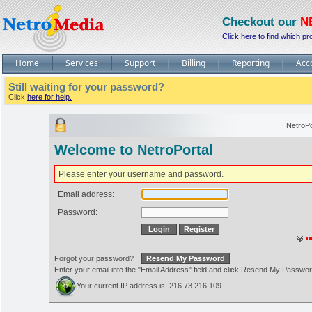
Checkout our
N
Click here to find which pr
Home
Services
Support
Billing
Reporting
Acc
Still waiting for your password?
Click
here for help.
NetroPo
Welcome to NetroPortal
Please enter your username and password.
Email address:
Password:
Forgot your password?
Enter your email into the "Email Address" field and click Resend My Passwo
Your current IP address is: 216.73.216.109