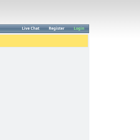
Live Chat
Register
Login