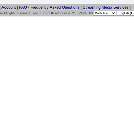
|
Account
|
FAQ - Frequently Asked Questions
|
Streaming Media Services
|
T
All rights reserved | Your current IP address is: 216.73.216.63