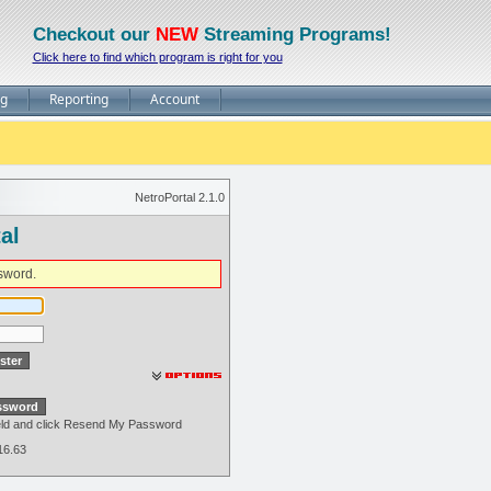
Checkout our
NEW
Streaming Programs!
Click here to find which program is right for you
ng
Reporting
Account
NetroPortal 2.1.0
al
sword.
field and click Resend My Password
16.63