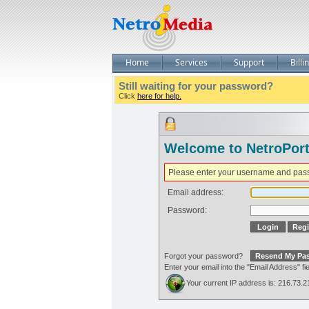
Home
Services
Support
Billi
Still waiting for your password?
Click
here for help.
Welcome to NetroPort
Please enter your username and pas
Email address:
Password:
Forgot your password?
Enter your email into the "Email Address" 
Your current IP address is: 216.73.2