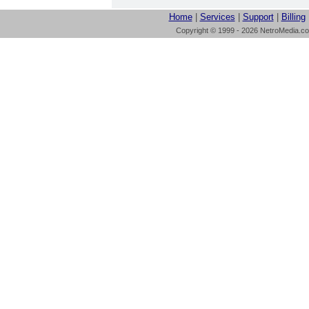
Home
|
Services
|
Support
|
Billing
Copyright © 1999 - 2026 NetroMedia.com 