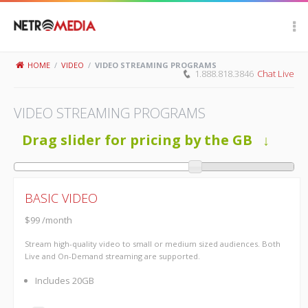
Scroll Up
HOME
/
VIDEO
/
VIDEO STREAMING PROGRAMS
1.888.818.3846
Chat Live
VIDEO STREAMING PROGRAMS
Drag slider for pricing by the GB ↓
BASIC VIDEO
$99 /month
Stream high-quality video to small or medium sized audiences. Both
Live and On-Demand streaming are supported.
Includes 20GB