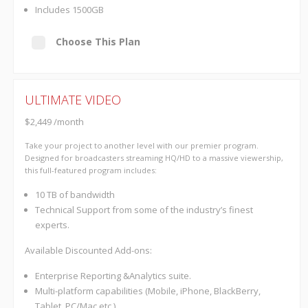
Includes 1500GB
Choose This Plan
ULTIMATE VIDEO
$2,449 /month
Take your project to another level with our premier program.
Designed for broadcasters streaming HQ/HD to a massive viewership,
this full-featured program includes:
10 TB of bandwidth
Technical Support from some of the industry’s finest
experts.
Available Discounted Add-ons:
Enterprise Reporting &Analytics suite.
Multi-platform capabilities (Mobile, iPhone, BlackBerry,
Tablet, PC/Mac etc.)