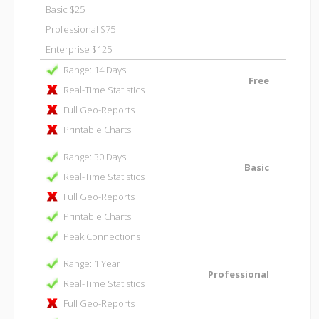
Basic $25
Professional $75
Enterprise $125
Range: 14 Days
Free
Real-Time Statistics
Full Geo-Reports
Printable Charts
Range: 30 Days
Basic
Real-Time Statistics
Full Geo-Reports
Printable Charts
Peak Connections
Range: 1 Year
Professional
Real-Time Statistics
Full Geo-Reports