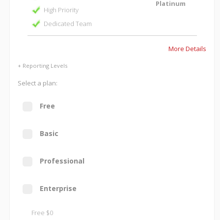
Platinum
High Priority
Dedicated Team
More Details
+ Reporting Levels
Select a plan:
Free
Basic
Professional
Enterprise
Free $0