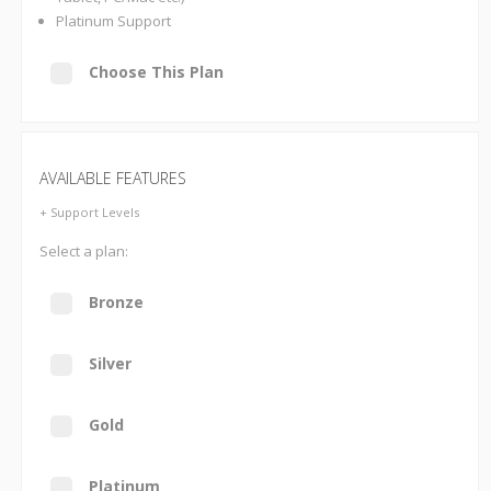
Platinum Support
Choose This Plan
AVAILABLE FEATURES
+ Support Levels
Select a plan:
Bronze
Silver
Gold
Platinum