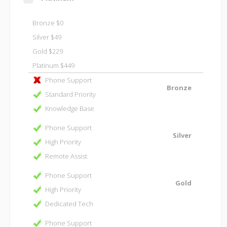
Bronze $0
Silver $49
Gold $229
Platinum $449
Phone Support
Bronze
Standard Priority
Knowledge Base
Phone Support
Silver
High Priority
Remote Assist
Phone Support
Gold
High Priority
Dedicated Tech
Phone Support