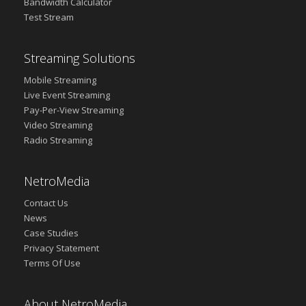
Bandwidth Calculator
Test Stream
Streaming Solutions
Mobile Streaming
Live Event Streaming
Pay-Per-View Streaming
Video Streaming
Radio Streaming
NetroMedia
Contact Us
News
Case Studies
Privacy Statement
Terms Of Use
About NetroMedia