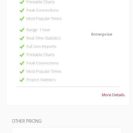
Printable Charts
Peak Connections
Most Popular Times
Range: 1 Year
Enterprise
Real-Time Statistics
Full Geo-Reports
Printable Charts
Peak Connections
Most Popular Times
Project Statistics
More Details
OTHER PRICING: