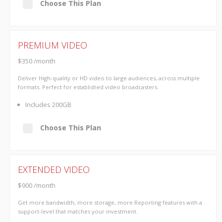
Choose This Plan
PREMIUM VIDEO
$350 /month
Deliver High-quality or HD video to large audiences, across multiple
formats. Perfect for established video broadcasters.
Includes 200GB
Choose This Plan
EXTENDED VIDEO
$900 /month
Get more bandwidth, more storage, more Reporting features with a
support-level that matches your investment.