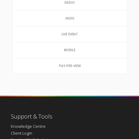
RADIO
VIDEO
LIVE EVENT
MOBILE
PAY-PER-VIEW
Support & Tools
Knowledge Centre
Client Login